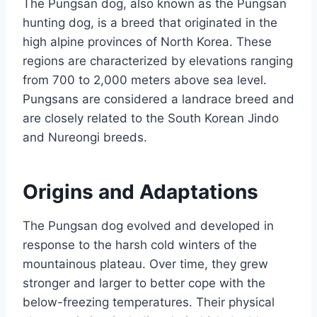
The Pungsan dog, also known as the Pungsan
hunting dog, is a breed that originated in the
high alpine provinces of North Korea. These
regions are characterized by elevations ranging
from 700 to 2,000 meters above sea level.
Pungsans are considered a landrace breed and
are closely related to the South Korean Jindo
and Nureongi breeds.
Origins and Adaptations
The Pungsan dog evolved and developed in
response to the harsh cold winters of the
mountainous plateau. Over time, they grew
stronger and larger to better cope with the
below-freezing temperatures. Their physical