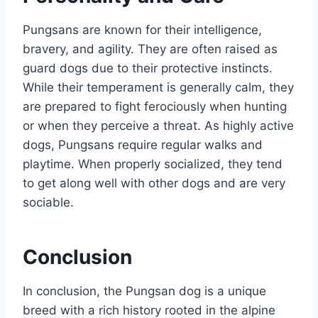
Pungsans are known for their intelligence,
bravery, and agility. They are often raised as
guard dogs due to their protective instincts.
While their temperament is generally calm, they
are prepared to fight ferociously when hunting
or when they perceive a threat. As highly active
dogs, Pungsans require regular walks and
playtime. When properly socialized, they tend
to get along well with other dogs and are very
sociable.
Conclusion
In conclusion, the Pungsan dog is a unique
breed with a rich history rooted in the alpine