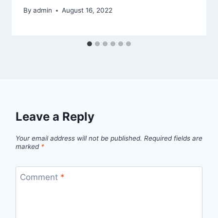
By
admin
August 16, 2022
Leave a Reply
Your email address will not be published.
Required fields are
marked
*
Comment
*