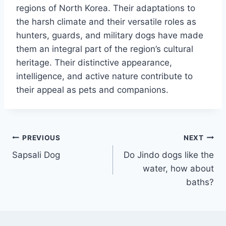
regions of North Korea. Their adaptations to
the harsh climate and their versatile roles as
hunters, guards, and military dogs have made
them an integral part of the region’s cultural
heritage. Their distinctive appearance,
intelligence, and active nature contribute to
their appeal as pets and companions.
Post
PREVIOUS
NEXT
Sapsali Dog
Do Jindo dogs like the
navigation
water, how about
baths?