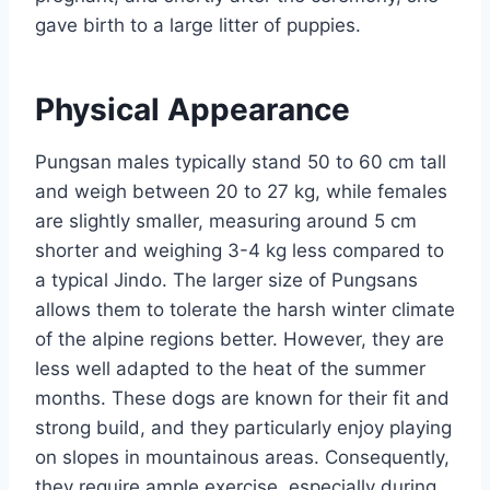
gave birth to a large litter of puppies.
Physical Appearance
Pungsan males typically stand 50 to 60 cm tall
and weigh between 20 to 27 kg, while females
are slightly smaller, measuring around 5 cm
shorter and weighing 3-4 kg less compared to
a typical Jindo. The larger size of Pungsans
allows them to tolerate the harsh winter climate
of the alpine regions better. However, they are
less well adapted to the heat of the summer
months. These dogs are known for their fit and
strong build, and they particularly enjoy playing
on slopes in mountainous areas. Consequently,
they require ample exercise, especially during