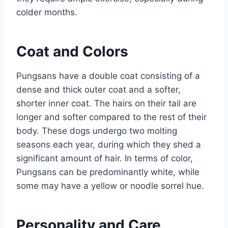
colder months.
Coat and Colors
Pungsans have a double coat consisting of a
dense and thick outer coat and a softer,
shorter inner coat. The hairs on their tail are
longer and softer compared to the rest of their
body. These dogs undergo two molting
seasons each year, during which they shed a
significant amount of hair. In terms of color,
Pungsans can be predominantly white, while
some may have a yellow or noodle sorrel hue.
Personality and Care