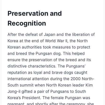
Preservation and
Recognition
After the defeat of Japan and the liberation of
Korea at the end of World War II, the North
Korean authorities took measures to protect
and breed the Pungsan dog. This helped
ensure the preservation of the breed and its
distinctive characteristics. The Pungsans’
reputation as loyal and brave dogs caught
international attention during the 2000 North-
South summit when North Korean leader Kim
Jong-il gifted a pair of Pungsans to South
Korea’s President. The female Pungsan was
pregnant, and shortly after the ceremony, she