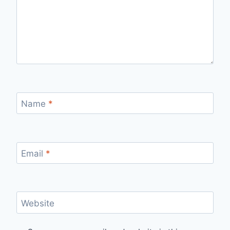
Name
*
Email
*
Website