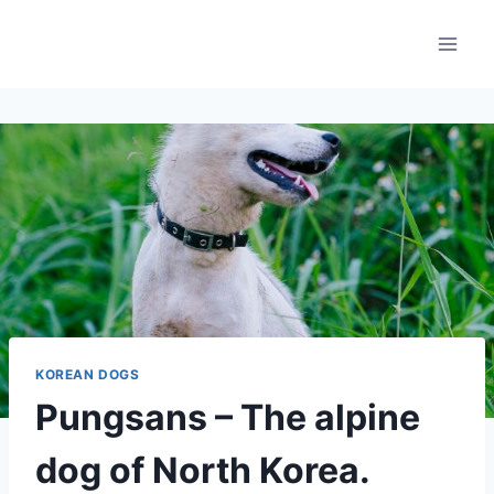
Skip
to
content
KOREAN DOGS
Pungsans – The alpine
dog of North Korea.