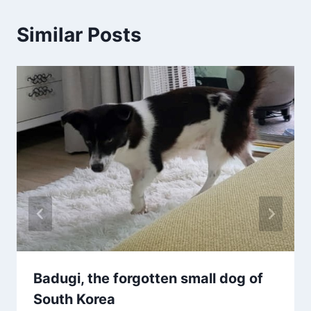
Similar Posts
Badugi, the forgotten small dog of
South Korea