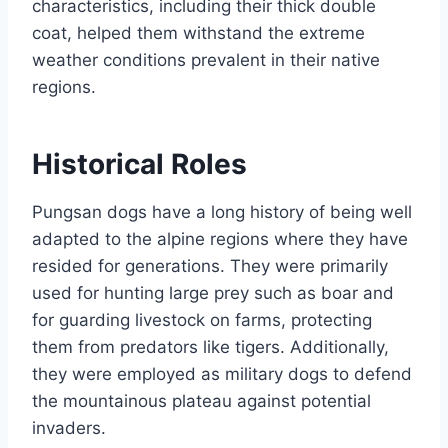
characteristics, including their thick double
coat, helped them withstand the extreme
weather conditions prevalent in their native
regions.
Historical Roles
Pungsan dogs have a long history of being well
adapted to the alpine regions where they have
resided for generations. They were primarily
used for hunting large prey such as boar and
for guarding livestock on farms, protecting
them from predators like tigers. Additionally,
they were employed as military dogs to defend
the mountainous plateau against potential
invaders.