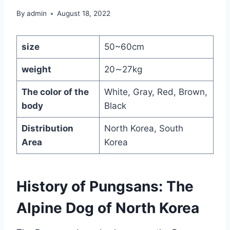
By
admin
August 18, 2022
size
50~60cm
weight
20∼27kg
The color of the
White, Gray, Red, Brown,
body
Black
Distribution
North Korea, South
Area
Korea
History of Pungsans: The
Alpine Dog of North Korea