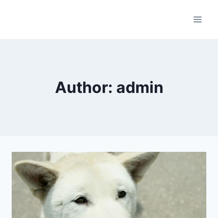
Skip
to
content
Author: admin