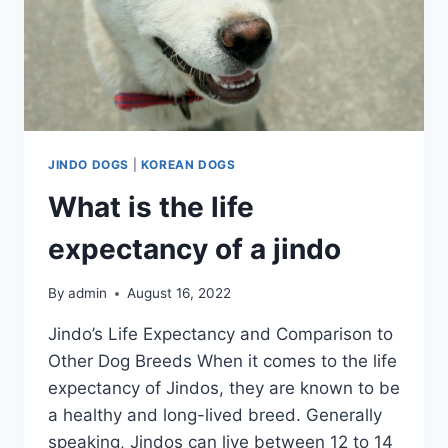
JINDO DOGS
|
KOREAN DOGS
What is the life
expectancy of a jindo
By
admin
August 16, 2022
Jindo’s Life Expectancy and Comparison to
Other Dog Breeds When it comes to the life
expectancy of Jindos, they are known to be
a healthy and long-lived breed. Generally
speaking, Jindos can live between 12 to 14